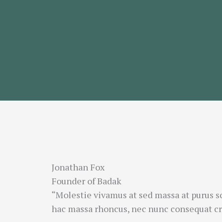
Jonathan Fox
Founder of Badak
“Molestie vivamus at sed massa at purus s
hac massa rhoncus, nec nunc consequat cra