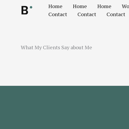
Ir
Home
Home
Home
Wo
al
Contact
Contact
Contact
contenido
What My Clients Say about Me