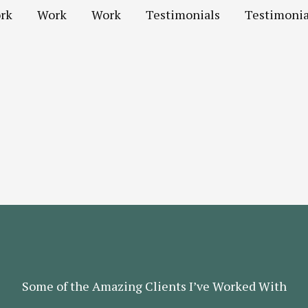
rk
Work
Work
Testimonials
Testimonia
Some of the Amazing Clients I’ve Worked With