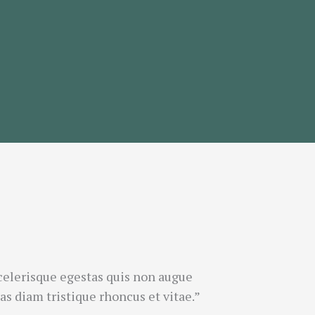
celerisque egestas quis non augue
s diam tristique rhoncus et vitae.”