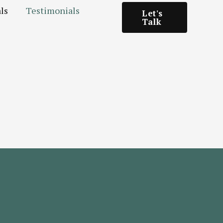
ls
Testimonials
Let's
Talk